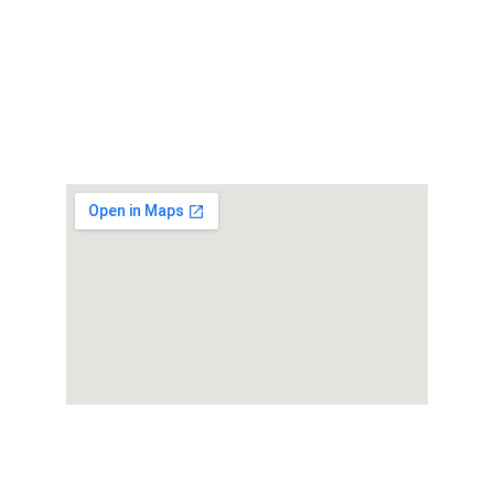
Get in touch
© 2025. All rights reserved. Powered By 