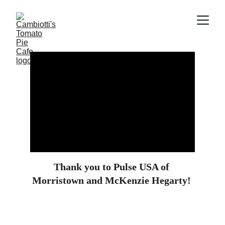
Thank you to Pulse USA of 
Morristown and McKenzie Hegarty! 